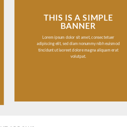
THIS IS A SIMPLE
BANNER
Lorem ipsum dolor sit amet, consectetuer
adipiscing elit, sed diam nonummy nibh euismod
tincidunt ut laoreet dolore magna aliquam erat
volutpat.