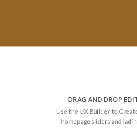
DRAG AND DROP EDI
Use the UX Builder to Creat
homepage sliders and ladi