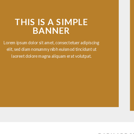
THIS IS A SIMPLE
BANNER
ipsum dolor sit amet, consectetuer adipiscing
, sed diam nonummy nibh euismod tincidunt ut
aoreet dolore magna aliquam erat volutpat.