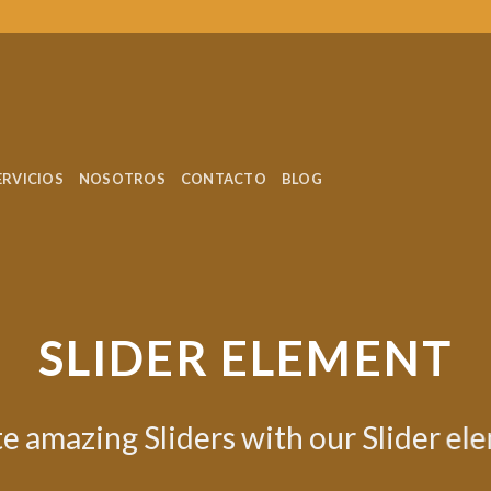
ERVICIOS
NOSOTROS
CONTACTO
BLOG
nt.