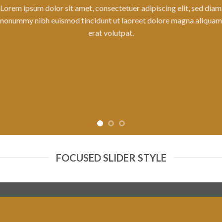
tuer adipiscing elit, sed diam
laoreet dolore magna aliquam
pat.
FOCUSED SLIDER STYLE