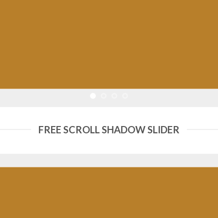
FREE SCROLL SHADOW SLIDER