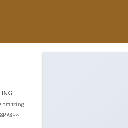
TING
e amazing
ngpages.