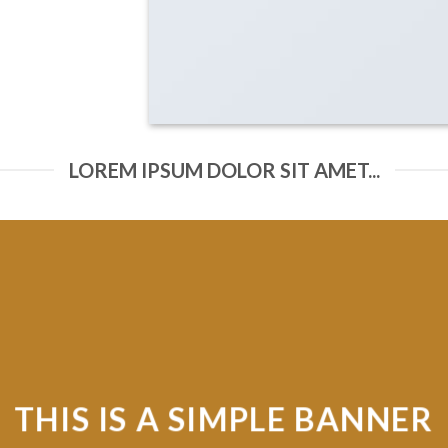
LOREM IPSUM DOLOR SIT AMET...
MPLE BANNER