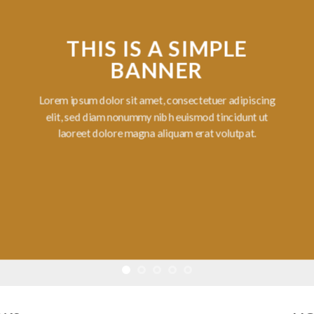
THIS IS A SIMPLE
BANNER
Lorem ipsum dolor sit amet, consectetuer adipiscing
elit, sed diam nonummy nibh euismod tincidunt ut
laoreet dolore magna aliquam erat volutpat.