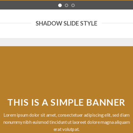
SHADOW SLIDE STYLE
 IS A SIMPLE BANNER
lor sit amet, consectetuer adipiscing elit, sed diam
uismod tincidunt ut laoreet dolore magna aliquam
erat volutpat.