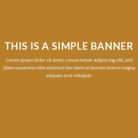
MPLE BANNER
ctetuer adipiscing elit, sed
dunt ut laoreet dolore magna
volutpat.